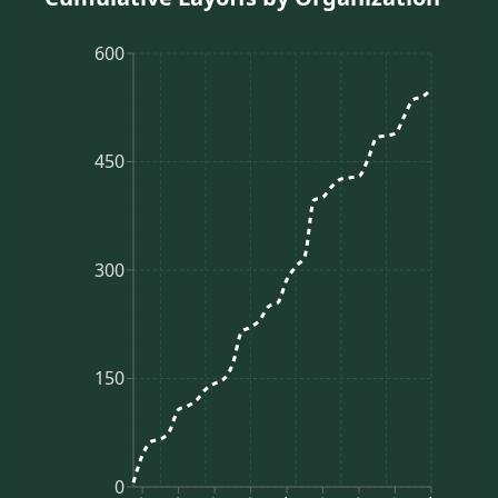
600
450
300
150
0