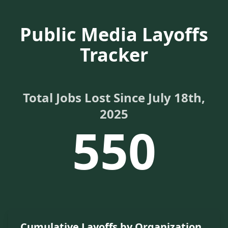
Public Media Layoffs
Tracker
Total Jobs Lost Since July 18th,
2025
550
Cumulative Layoffs by Organization